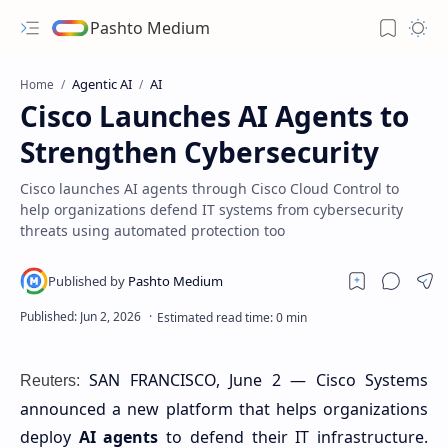
Pashto Medium
Agentic AI
AI
Home
Cisco Launches AI Agents to
Strengthen Cybersecurity
Cisco launches AI agents through Cisco Cloud Control to
help organizations defend IT systems from cybersecurity
threats using automated protection too
SAN FRANCISCO, June 2 — Cisco Systems
Reuters:
announced a new platform that helps organizations
deploy
AI agents
to defend their IT infrastructure.