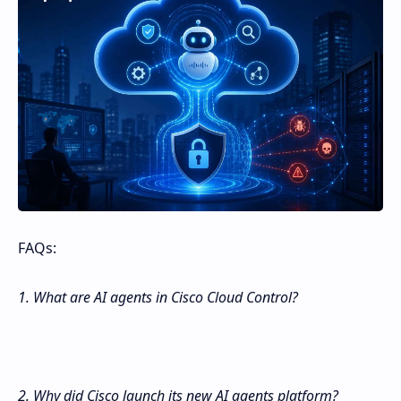
FAQs:
1. What are AI agents in Cisco Cloud Control?
2. Why did Cisco launch its new AI agents platform?