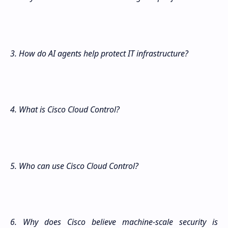
3. How do AI agents help protect IT infrastructure?
4. What is Cisco Cloud Control?
5. Who can use Cisco Cloud Control?
6. Why does Cisco believe machine-scale security is