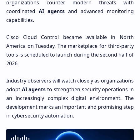
organizations counter modern threats with
coordinated
AI agents
and advanced monitoring
capabilities.
Cisco Cloud Control became available in North
America on Tuesday. The marketplace for third-party
tools is scheduled to launch during the second half of
2026.
Industry observers will watch closely as organizations
adopt
AI agents
to strengthen security operations in
an increasingly complex digital environment. The
development marks an important and promising step
in cybersecurity automation.