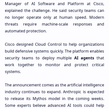
Manager of AI Software and Platform at Cisco,
explained the challenge. He said security teams can
no longer operate only at human speed. Modern
threats require machine-scale responses and
automated protection.
Cisco designed Cloud Control to help organizations
build defensive systems quickly. The platform enables
security teams to deploy multiple
AI agents
that
work together to monitor and protect critical
systems.
The announcement comes as the artificial intelligence
industry continues to expand. Anthropic is expected
to release its Mythos model in the coming weeks.
Some experts believe advanced AI tools could help