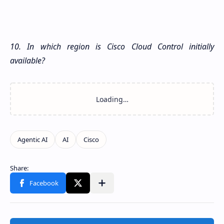
10. In which region is Cisco Cloud Control initially
available?