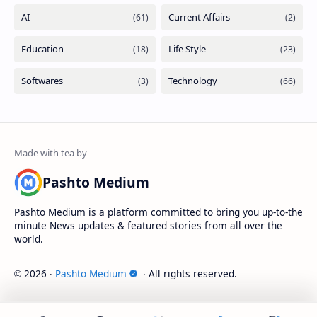
Pashto Medium
Pashto Medium is a platform committed to bring you up-to-the
minute News updates & featured stories from all over the
world.
2026
‧
Pashto Medium
‧ All rights reserved.
©