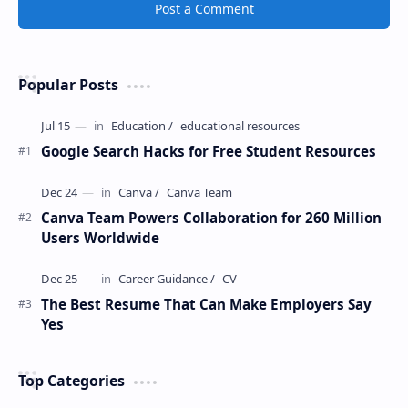
Post a Comment
Popular Posts
Google Search Hacks for Free Student Resources
Canva Team Powers Collaboration for 260 Million
Users Worldwide
The Best Resume That Can Make Employers Say
Yes
Top Categories