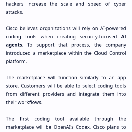
hackers increase the scale and speed of cyber
attacks.
Cisco believes organizations will rely on AI-powered
coding tools when creating security-focused
AI
agents
. To support that process, the company
introduced a marketplace within the Cloud Control
platform.
The marketplace will function similarly to an app
store. Customers will be able to select coding tools
from different providers and integrate them into
their workflows.
The first coding tool available through the
marketplace will be OpenAI’s Codex. Cisco plans to