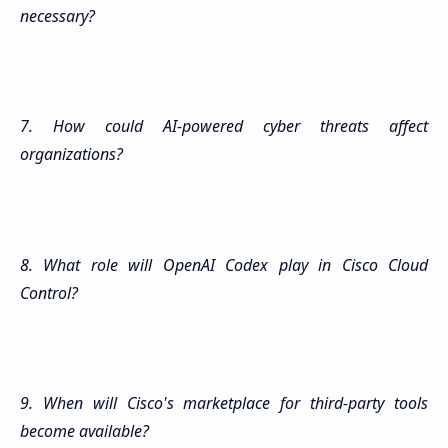
necessary?
7. How could AI-powered cyber threats affect
organizations?
8. What role will OpenAI Codex play in Cisco Cloud
Control?
9. When will Cisco's marketplace for third-party tools
become available?