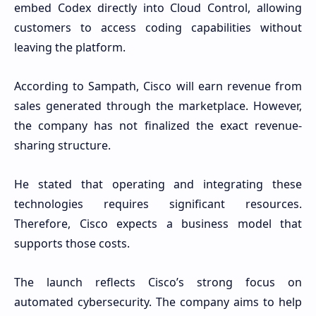
embed Codex directly into Cloud Control, allowing
customers to access coding capabilities without
leaving the platform.
According to Sampath, Cisco will earn revenue from
sales generated through the marketplace. However,
the company has not finalized the exact revenue-
sharing structure.
He stated that operating and integrating these
technologies requires significant resources.
Therefore, Cisco expects a business model that
supports those costs.
The launch reflects Cisco’s strong focus on
automated cybersecurity. The company aims to help