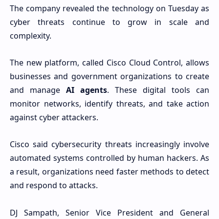
The company revealed the technology on Tuesday as
cyber threats continue to grow in scale and
complexity.
The new platform, called Cisco Cloud Control, allows
businesses and government organizations to create
and manage
AI agents
. These digital tools can
monitor networks, identify threats, and take action
against cyber attackers.
Cisco said cybersecurity threats increasingly involve
automated systems controlled by human hackers. As
a result, organizations need faster methods to detect
and respond to attacks.
DJ Sampath, Senior Vice President and General