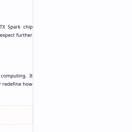
RTX Spark chip
 expect further
 computing. It
y redefine how