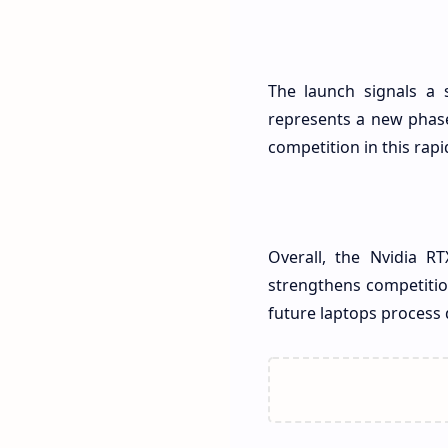
The launch signals a 
represents a new phase 
competition in this rap
Overall, the Nvidia R
strengthens competitio
future laptops process 