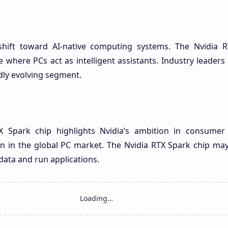
shift toward AI-native computing systems. The Nvidia 
where PCs act as intelligent assistants. Industry leaders
idly evolving segment.
TX Spark chip highlights Nvidia’s ambition in consumer
n in the global PC market. The Nvidia RTX Spark chip ma
data and run applications.