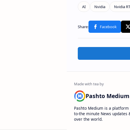
Pashto Medium
Pashto Medium is a platform 
to-the minute News updates &
over the world.