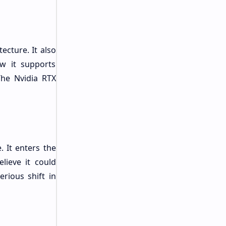
cture. It also
w it supports
 The Nvidia RTX
. It enters the
lieve it could
rious shift in