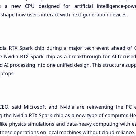
s a new CPU designed for artificial intelligence-pow
eshape how users interact with next-generation devices.
vidia RTX Spark chip during a major tech event ahead of
 Nvidia RTX Spark chip as a breakthrough for AI-focused
 AI processing into one unified design. This structure su
aptops.
CEO, said Microsoft and Nvidia are reinventing the PC 
g the Nvidia RTX Spark chip as a new type of computer. He
like physics simulations and data-heavy computing with ea
these operations on local machines without cloud reliance.