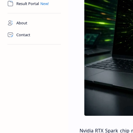
Result Portal
About
Contact
Nvidia RTX Spark chip 