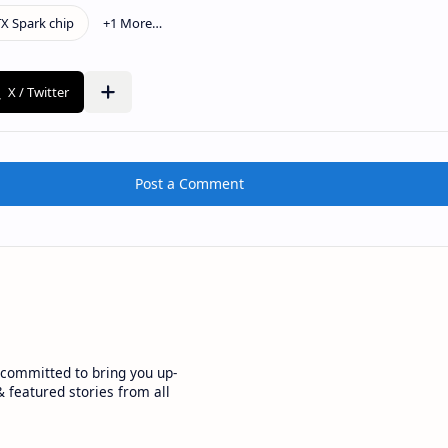
Post a Comment
committed to bring you up-
 featured stories from all