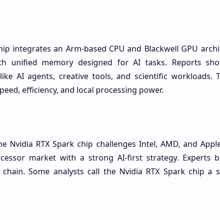
hip integrates an Arm-based CPU and Blackwell GPU archite
th unified memory designed for AI tasks. Reports sho
like AI agents, creative tools, and scientific workloads.
peed, efficiency, and local processing power.
he Nvidia RTX Spark chip challenges Intel, AMD, and Apple
cessor market with a strong AI-first strategy. Experts be
chain. Some analysts call the Nvidia RTX Spark chip a se