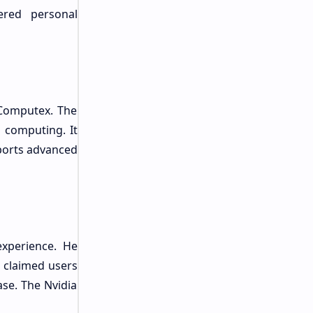
ered personal
 Computex. The
 computing. It
pports advanced
experience. He
 claimed users
se. The Nvidia