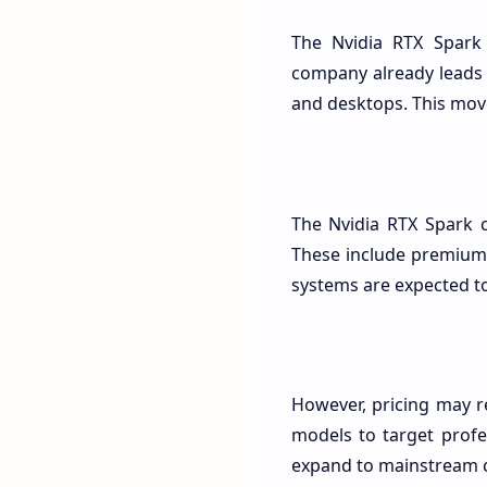
The Nvidia RTX Spark
company already leads 
and desktops. This move
The Nvidia RTX Spark 
These include premium 
systems are expected to 
However, pricing may r
models to target profe
expand to mainstream 