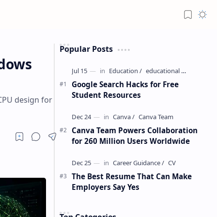
Popular Posts
ndows
Google Search Hacks for Free
Student Resources
CPU design for
Canva Team Powers Collaboration
for 260 Million Users Worldwide
The Best Resume That Can Make
Employers Say Yes