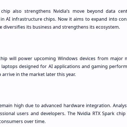
 chip also strengthens Nvidia’s move beyond data cen
in AI infrastructure chips. Now it aims to expand into co
 diversifies its business and strengthens its ecosystem.
chip will power upcoming Windows devices from major 
laptops designed for AI applications and gaming performa
arrive in the market later this year.
emain high due to advanced hardware integration. Analyst
ssional users and developers. The Nvidia RTX Spark chip
consumers over time.