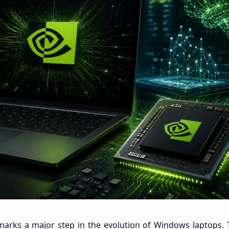
marks a major step in the evolution of Windows laptops. 