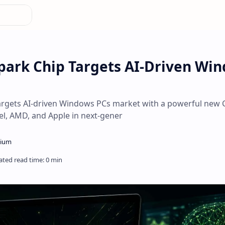
park Chip Targets AI-Driven Wi
targets AI-driven Windows PCs market with a powerful new 
tel, AMD, and Apple in next-gener