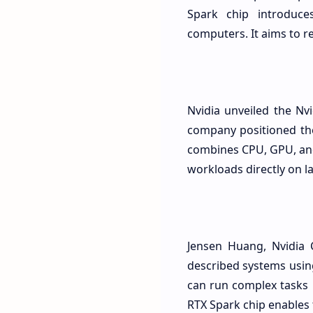
Spark chip introduce
computers. It aims to r
Nvidia unveiled the N
company positioned the
combines CPU, GPU, and
workloads directly on l
Jensen Huang, Nvidia 
described systems usin
can run complex tasks 
RTX Spark chip enables 