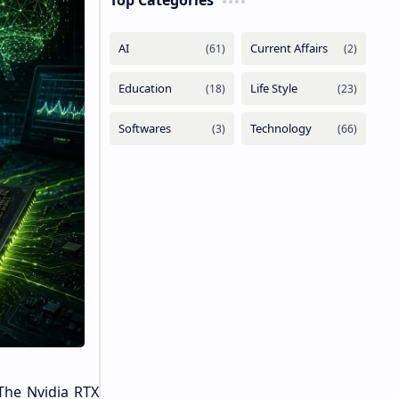
Top Categories
The Nvidia RTX