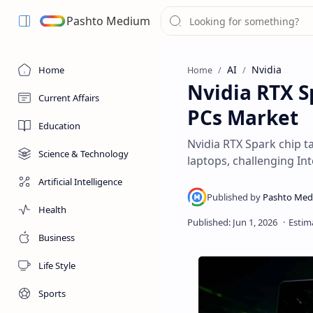
Pashto Medium
AI
Nvidia
Home
Home
Nvidia RTX S
Current Affairs
PCs Market
Education
Nvidia RTX Spark chip 
Science & Technology
laptops, challenging In
Artificial Intelligence
Health
Business
Life Style
Sports