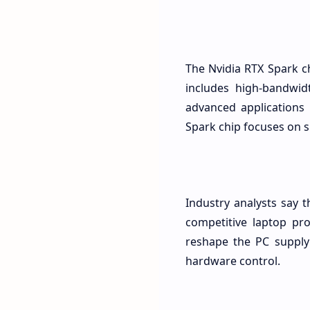
The Nvidia RTX Spark c
includes high-bandwid
advanced applications 
Spark chip focuses on s
Industry analysts say t
competitive laptop pro
reshape the PC supply 
hardware control.