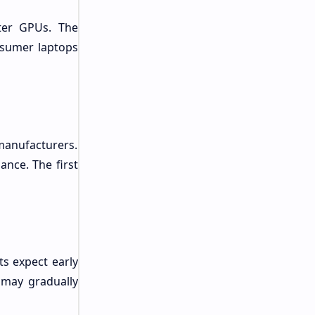
ter GPUs. The
nsumer laptops
manufacturers.
nce. The first
s expect early
 may gradually