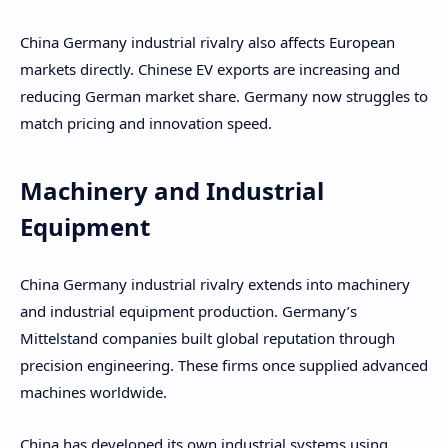
China Germany industrial rivalry also affects European
markets directly. Chinese EV exports are increasing and
reducing German market share. Germany now struggles to
match pricing and innovation speed.
Machinery and Industrial
Equipment
China Germany industrial rivalry extends into machinery
and industrial equipment production. Germany’s
Mittelstand companies built global reputation through
precision engineering. These firms once supplied advanced
machines worldwide.
China has developed its own industrial systems using