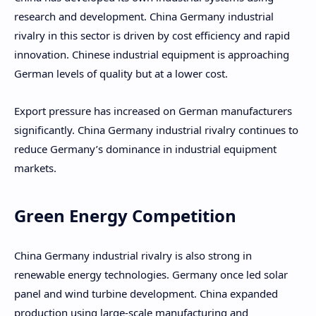
research and development. China Germany industrial
rivalry in this sector is driven by cost efficiency and rapid
innovation. Chinese industrial equipment is approaching
German levels of quality but at a lower cost.
Export pressure has increased on German manufacturers
significantly. China Germany industrial rivalry continues to
reduce Germany’s dominance in industrial equipment
markets.
Green Energy Competition
China Germany industrial rivalry is also strong in
renewable energy technologies. Germany once led solar
panel and wind turbine development. China expanded
production using large-scale manufacturing and