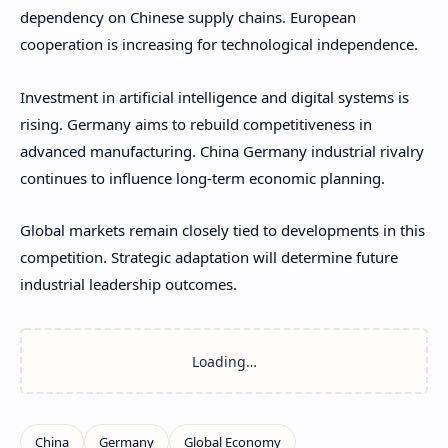
dependency on Chinese supply chains. European
cooperation is increasing for technological independence.
Investment in artificial intelligence and digital systems is
rising. Germany aims to rebuild competitiveness in
advanced manufacturing. China Germany industrial rivalry
continues to influence long-term economic planning.
Global markets remain closely tied to developments in this
competition. Strategic adaptation will determine future
industrial leadership outcomes.