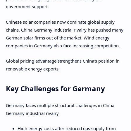
government support.
Chinese solar companies now dominate global supply
chains. China Germany industrial rivalry has pushed many
German solar firms out of the market. Wind energy
companies in Germany also face increasing competition.
Global pricing advantage strengthens China’s position in
renewable energy exports.
Key Challenges for Germany
Germany faces multiple structural challenges in China
Germany industrial rivalry.
High energy costs after reduced gas supply from