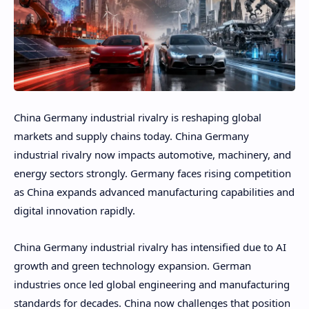
China Germany industrial rivalry is reshaping global
markets and supply chains today. China Germany
industrial rivalry now impacts automotive, machinery, and
energy sectors strongly. Germany faces rising competition
as China expands advanced manufacturing capabilities and
digital innovation rapidly.
China Germany industrial rivalry has intensified due to AI
growth and green technology expansion. German
industries once led global engineering and manufacturing
standards for decades. China now challenges that position