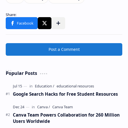
Post a Comment
Popular Posts
Google Search Hacks for Free Student Resources
Canva Team Powers Collaboration for 260 Million
Users Worldwide