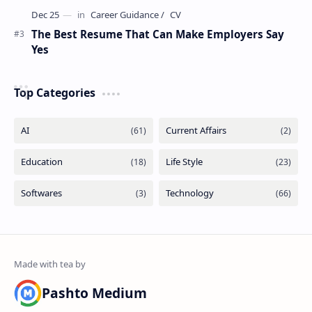
The Best Resume That Can Make Employers Say
Yes
Top Categories
Pashto Medium