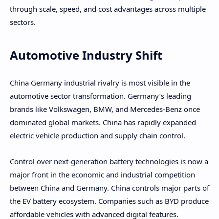
through scale, speed, and cost advantages across multiple
sectors.
Automotive Industry Shift
China Germany industrial rivalry is most visible in the
automotive sector transformation. Germany’s leading
brands like Volkswagen, BMW, and Mercedes-Benz once
dominated global markets. China has rapidly expanded
electric vehicle production and supply chain control.
Control over next-generation battery technologies is now a
major front in the economic and industrial competition
between China and Germany. China controls major parts of
the EV battery ecosystem. Companies such as BYD produce
affordable vehicles with advanced digital features.