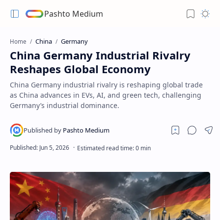
Pashto Medium
China
Germany
Home
China Germany Industrial Rivalry
Reshapes Global Economy
China Germany industrial rivalry is reshaping global trade
as China advances in EVs, AI, and green tech, challenging
Germany’s industrial dominance.