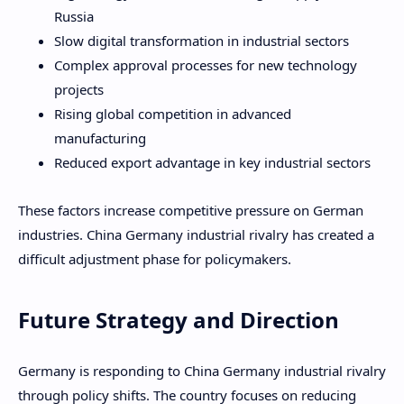
Russia
Slow digital transformation in industrial sectors
Complex approval processes for new technology
projects
Rising global competition in advanced
manufacturing
Reduced export advantage in key industrial sectors
These factors increase competitive pressure on German
industries. China Germany industrial rivalry has created a
difficult adjustment phase for policymakers.
Future Strategy and Direction
Germany is responding to China Germany industrial rivalry
through policy shifts. The country focuses on reducing