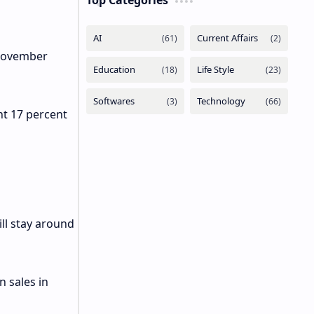
Top Categories
 November
nt 17 percent
ll stay around
n sales in