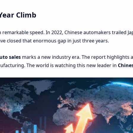
Year Climb
 remarkable speed. In 2022, Chinese automakers trailed Ja
ave closed that enormous gap in just three years.
uto sales
marks a new industry era. The report highlights 
facturing. The world is watching this new leader in
Chines