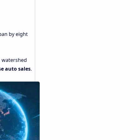
pan by eight
a watershed
e auto sales
.