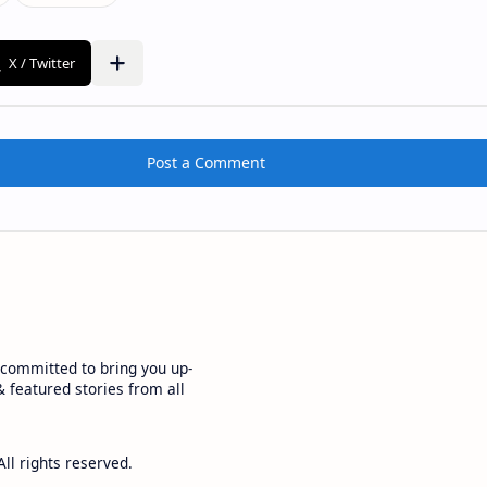
Post a Comment
committed to bring you up-
 featured stories from all
All rights reserved.