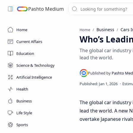
Pashto Medium
Business
Cars I
Home
Home
Who’s Leadi
Current Affairs
The global car industry i
Education
lead the world.
Science & Technology
Artificial Intelligence
Health
Business
The global car industry 
lead the world. A new N
Life Style
overtake Japanese rival
Sports