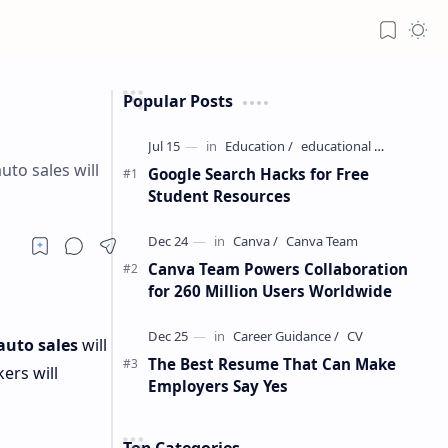
Popular Posts
uto sales will
Google Search Hacks for Free
Student Resources
Canva Team Powers Collaboration
for 260 Million Users Worldwide
auto sales
will
The Best Resume That Can Make
ers will
Employers Say Yes