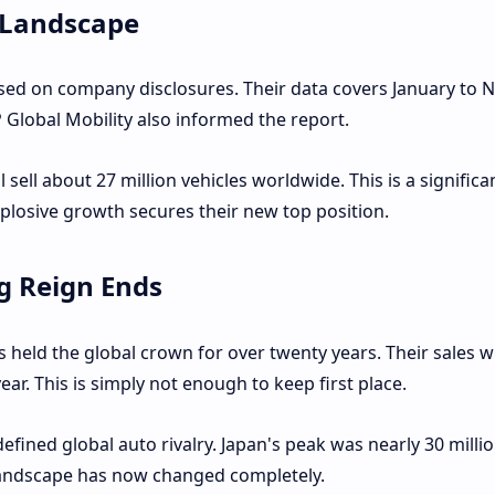
 Landscape
ased on company disclosures. Their data covers January to
 Global Mobility also informed the report.
sell about 27 million vehicles worldwide. This is a significa
xplosive growth secures their new top position.
g Reign Ends
held the global crown for over twenty years. Their sales wi
year. This is simply not enough to keep first place.
fined global auto rivalry. Japan's peak was nearly 30 millio
landscape has now changed completely.