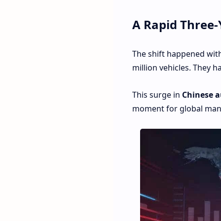
A Rapid Three-
The shift happened with
million vehicles. They h
This surge in
Chinese a
moment for global manu