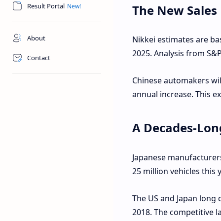
Result Portal
The New Sales
About
Nikkei estimates are b
2025. Analysis from S&P
Contact
Chinese automakers will 
annual increase. This e
A Decades-Lon
Japanese manufacturers 
25 million vehicles this 
The US and Japan long de
2018. The competitive 