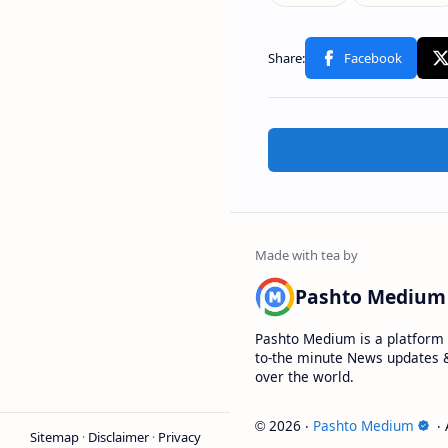
Pashto Medium
Pashto Medium is a platform 
to-the minute News updates &
over the world.
2026
‧
Pashto Medium
‧ 
©
Sitemap
Disclaimer
Privacy