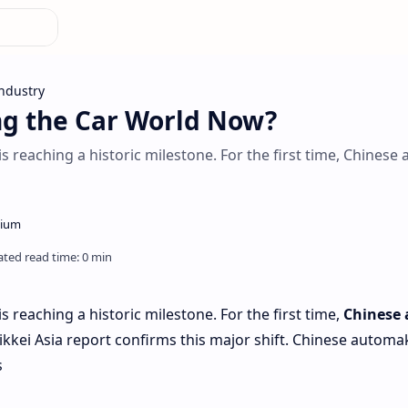
ndustry
ng the Car World Now?
s reaching a historic milestone. For the first time, Chinese a
is reaching a historic milestone. For the first time,
Chinese 
ikkei Asia report confirms this major shift. Chinese automak
s