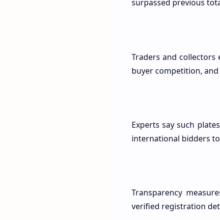
surpassed previous tota
Traders and collectors 
buyer competition, and 
Experts say such plates
international bidders to 
Transparency measures
verified registration d