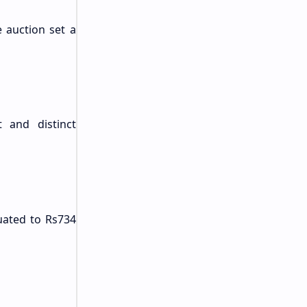
e auction set a
t and distinct
quated to Rs734