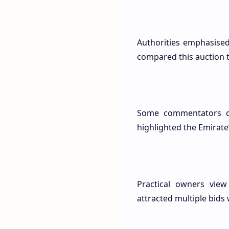
Authorities emphasise
compared this auction to
Some commentators cal
highlighted the Emirate
Practical owners view 
attracted multiple bids