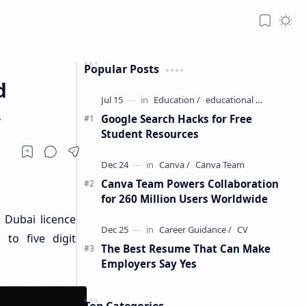
Popular Posts
d
.
Google Search Hacks for Free
Student Resources
Canva Team Powers Collaboration
for 260 Million Users Worldwide
. Dubai licence
 to five digit
The Best Resume That Can Make
Employers Say Yes