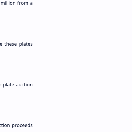
 million from a
e these plates
e plate auction
uction proceeds