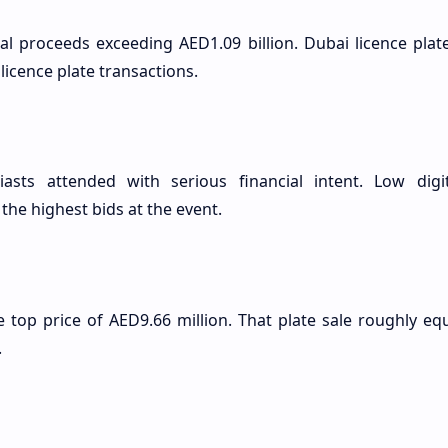
al proceeds exceeding AED1.09 billion. Dubai licence plat
licence plate transactions.
iasts attended with serious financial intent. Low digi
the highest bids at the event.
e top price of AED9.66 million. That plate sale roughly e
.