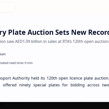
ry Plate Auction Sets New Recor
ion saw AED1.09 billion in sales at RTA’s 120th open auction
sport Authority held its 120th open licence plate auction
ls offered ninety special plates for bidding across two