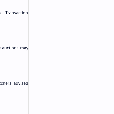
. Transaction
re auctions may
tchers advised