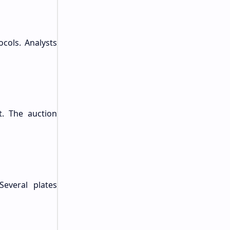
cols. Analysts
t. The auction
Several plates