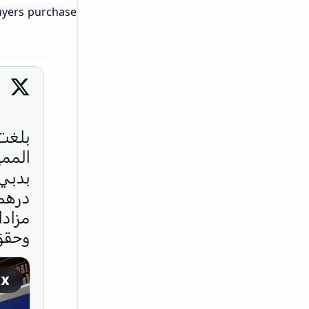
buyers purchase