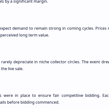
ls by a significant margin.
expect demand to remain strong in coming cycles. Prices re
perceived long term value.
 rarely depreciate in niche collector circles. The event dr
the live sale.
 were in place to ensure fair competitive bidding. Eac
etails before bidding commenced.