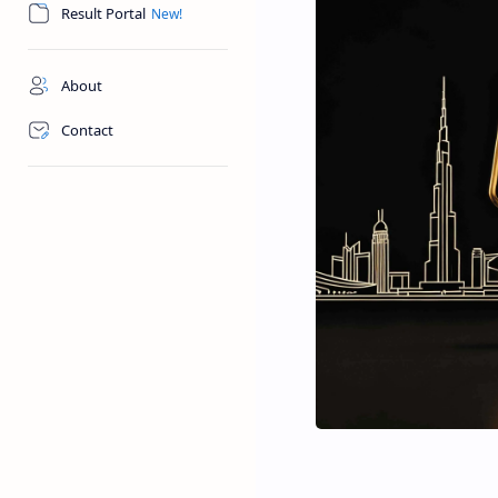
Result Portal
About
Contact