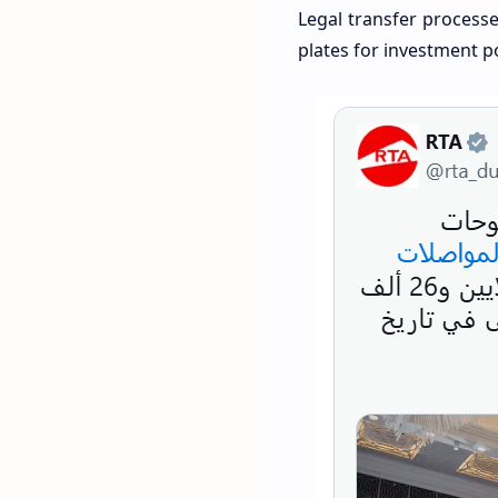
Legal transfer processe
plates for investment p