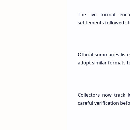
The live format enco
settlements followed s
Official summaries list
adopt similar formats t
Collectors now track l
careful verification bef