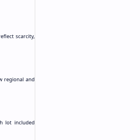
flect scarcity,
ew regional and
h lot included