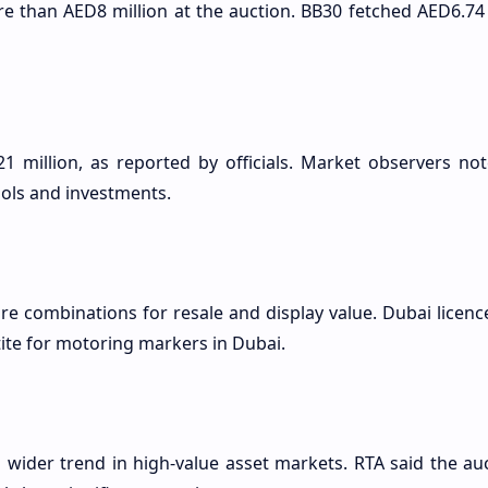
re than AED8 million at the auction. BB30 fetched AED6.74
1 million, as reported by officials. Market observers not
ols and investments.
are combinations for resale and display value. Dubai licenc
ite for motoring markers in Dubai.
a wider trend in high-value asset markets. RTA said the a