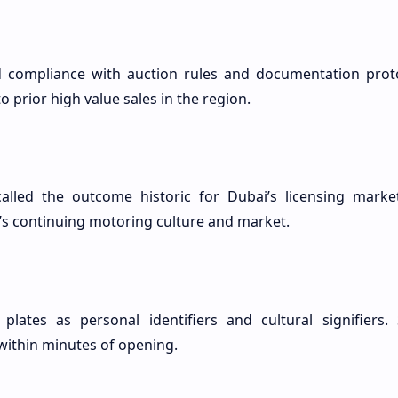
d compliance with auction rules and documentation proto
 prior high value sales in the region.
led the outcome historic for Dubai’s licensing marke
’s continuing motoring culture and market.
plates as personal identifiers and cultural signifiers. 
 within minutes of opening.