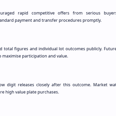
uraged rapid competitive offers from serious buyers
tandard payment and transfer procedures promptly.
ed total figures and individual lot outcomes publicly. Futu
o maximise participation and value.
ow digit releases closely after this outcome. Market wa
ore high value plate purchases.