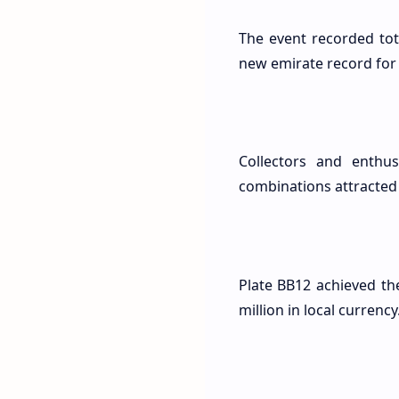
The event recorded tot
new emirate record for 
Collectors and enthus
combinations attracted 
Plate BB12 achieved th
million in local currency