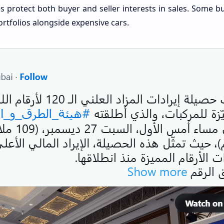
s protect both buyer and seller interests in sales. Some 
ortfolios alongside expensive cars.