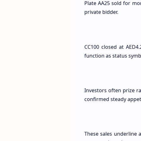
Plate AA25 sold for mo
private bidder.
CC100 closed at AED4.2
function as status symb
Investors often prize r
confirmed steady appet
These sales underline 