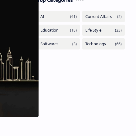
Top Categories