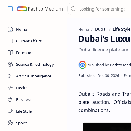
Pashto Medium
Dubai
Life Style
Home
Home
Dubai’s Luxu
Current Affairs
Dubai licence plate auct
Education
Science & Technology
Artificial Intelligence
Health
Dubai’s Roads and Tran
Business
plate auction. Officia
combinations.
Life Style
Sports