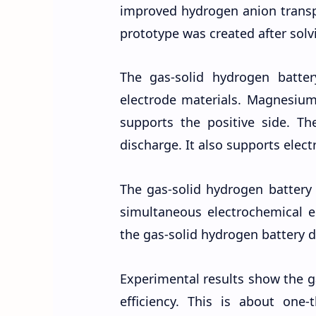
improved hydrogen anion transpo
prototype was created after sol
The gas-solid hydrogen batt
electrode materials. Magnesium
supports the positive side. T
discharge. It also supports elect
The gas-solid hydrogen battery 
simultaneous electrochemical 
the gas-solid hydrogen battery 
Experimental results show the g
efficiency. This is about one