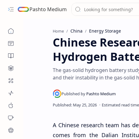
Pashto Medium
China
Energy Storage
Home
Chinese Resear
Hydrogen Batte
The gas-solid hydrogen battery study
and their instability in the gas-solid
A Chinese research team has de
comes from the Dalian Instit