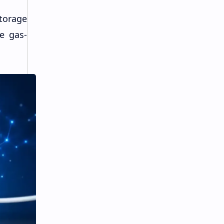
torage
e gas-