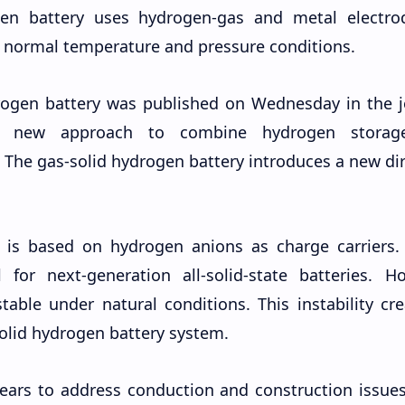
gen battery uses hydrogen-gas and metal electrod
 normal temperature and pressure conditions.
rogen battery was published on Wednesday in the j
 a new approach to combine hydrogen stora
 The gas-solid hydrogen battery introduces a new di
y is based on hydrogen anions as charge carriers.
for next-generation all-solid-state batteries. Ho
able under natural conditions. This instability cr
solid hydrogen battery system.
ears to address conduction and construction issues