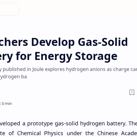
chers Develop Gas-Solid
ry for Energy Storage
 published in Joule explores hydrogen anions as charge car
 hydrogen ba
veloped a prototype gas-solid hydrogen battery. Th
ute of Chemical Physics under the Chinese Acad