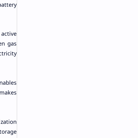
attery
active
en gas
ricity
nables
 makes
ization
torage