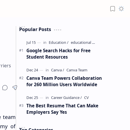
Popular Posts
Google Search Hacks for Free
Student Resources
riers
Canva Team Powers Collaboration
for 260 Million Users Worldwide
The Best Resume That Can Make
Employers Say Yes
e team
emy of