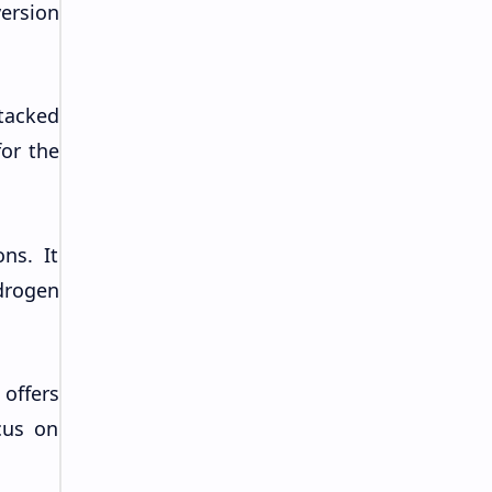
ersion
tacked
for the
ns. It
drogen
 offers
cus on