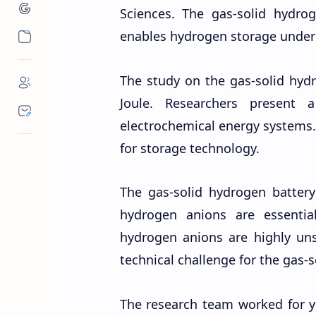
Sciences. The gas-solid hydro
enables hydrogen storage under
The study on the gas-solid hyd
Joule. Researchers present
electrochemical energy systems.
for storage technology.
The gas-solid hydrogen batter
hydrogen anions are essential 
hydrogen anions are highly unst
technical challenge for the gas-
The research team worked for y