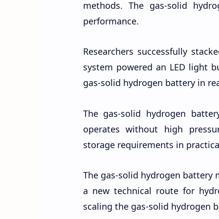
methods. The gas-solid hydro
performance.
Researchers successfully stacke
system powered an LED light bul
gas-solid hydrogen battery in rea
The gas-solid hydrogen batter
operates without high pressur
storage requirements in practica
The gas-solid hydrogen battery 
a new technical route for hyd
scaling the gas-solid hydrogen ba