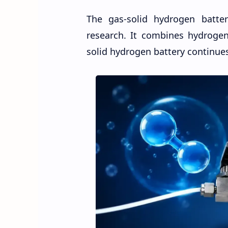
The gas-solid hydrogen batte
research. It combines hydrogen
solid hydrogen battery continues