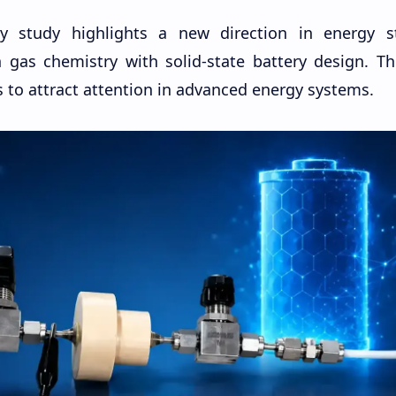
ry study highlights a new direction in energy s
 gas chemistry with solid-state battery design. Th
 to attract attention in advanced energy systems.