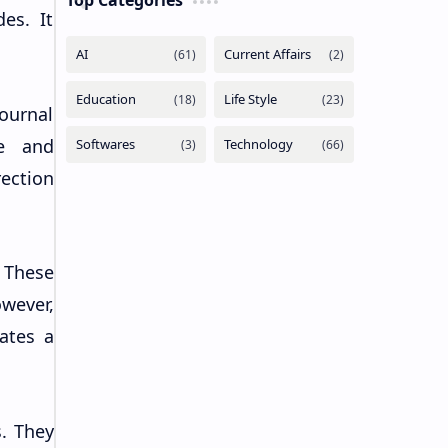
Top Categories
es. It
ournal
ge and
rection
 These
wever,
eates a
. They