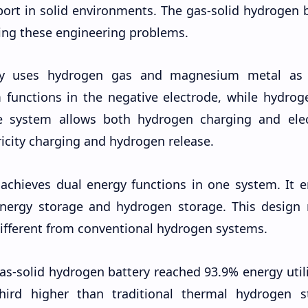
rt in solid environments. The gas-solid hydrogen b
ving these engineering problems.
ery uses hydrogen gas and magnesium metal as 
 functions in the negative electrode, while hydrog
he system allows both hydrogen charging and elect
ricity charging and hydrogen release.
achieves dual energy functions in one system. It e
energy storage and hydrogen storage. This design
different from conventional hydrogen systems.
as-solid hydrogen battery reached 93.9% energy util
-third higher than traditional thermal hydrogen s