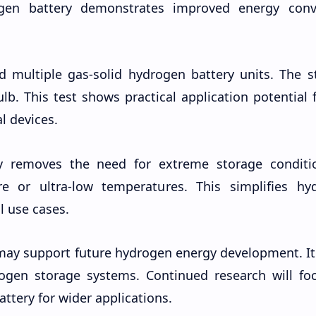
gen battery demonstrates improved energy conv
d multiple gas-solid hydrogen battery units. The s
b. This test shows practical application potential 
l devices.
y removes the need for extreme storage conditio
e or ultra-low temperatures. This simplifies hy
l use cases.
may support future hydrogen energy development. It
rogen storage systems. Continued research will fo
ttery for wider applications.